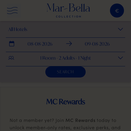
€
menu button
Select Hotel
Checkin
Checkout
1 Room - 2 Adults - 1 Night
SEARCH
MC Rewards
Not a member yet? Join
today to
MC Rewards
unlock member-only rates, exclusive perks, and