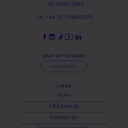
+30 26610 71183
UK: +44 207 048 0029
STAY UP TO DATE
SUBSCRIBE
LINKS
News
Our Journal
Contact us