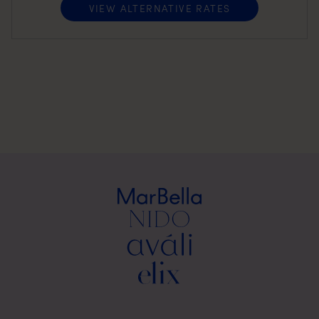
VIEW ALTERNATIVE RATES