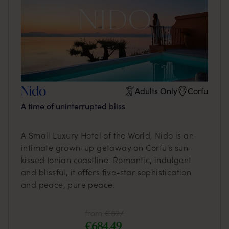
Nido
Adults Only
Corfu
A time of uninterrupted bliss
A Small Luxury Hotel of the World, Nido is an
intimate grown-up getaway on Corfu's sun-
kissed Ionian coastline. Romantic, indulgent
and blissful, it offers five-star sophistication
and peace, pure peace.
from
€827
€684,49