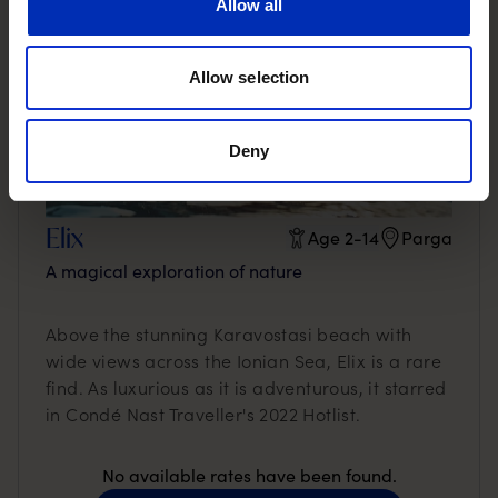
Allow all
Allow selection
Deny
Elix
Age 2-14
Parga
A magical exploration of nature
Above the stunning Karavostasi beach with
wide views across the Ionian Sea, Elix is a rare
find. As luxurious as it is adventurous, it starred
in Condé Nast Traveller's 2022 Hotlist.
No available rates have been found.