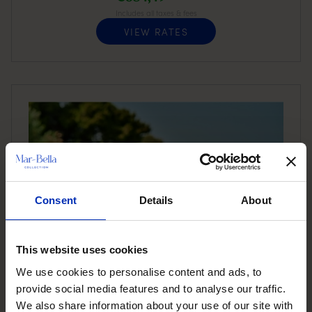
Includes all taxes & fees
VIEW RATES
Consent
Details
About
This website uses cookies
We use cookies to personalise content and ads, to
Avali
Age 6-11
Corfu
provide social media features and to analyse our traffic.
A beautiful, laid-back beach life
We also share information about your use of our site with