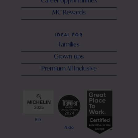
Career opportunities
MC Rewards
IDEAL FOR
Families
Grown-ups
Premium All Inclusive
Elix
Nido