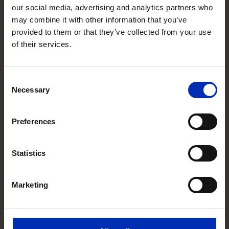
our social media, advertising and analytics partners who
may combine it with other information that you’ve
Avali in Corfu, is cradled in a small bay with
provided to them or that they’ve collected from your use
mountains rising behind it and the glittering
of their services.
Ionian Sea stretching out in front of it.
Everything is just a few steps away in this
boutique, adult-friendly beach hotel. Easy as it
Consent
comes. Relaxed as you like.
Necessary
Selection
from
€1.003
Preferences
€973,36
Includes all taxes & fees
VIEW RATES
Statistics
Marketing