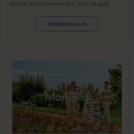
special offers on every visit. Sign up
here
.
MEMBERS LOG IN