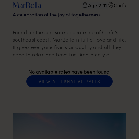
MarBella
Age 2-12
Corfu
A celebration of the joy of togetherness
Found on the sun-soaked shoreline of Corfu's
southeast coast, MarBella is full of love and life.
It gives everyone five-star quality and all they
need to relax and have fun. And plenty of it.
No available rates have been found.
VIEW ALTERNATIVE RATES