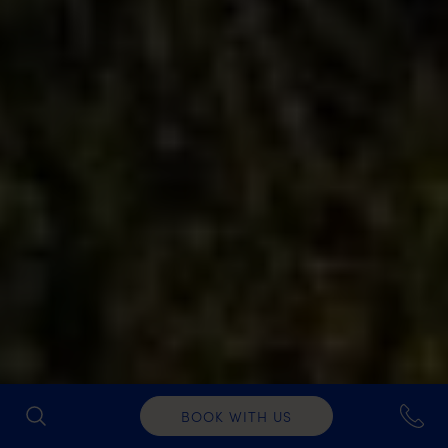
BOOK WITH US