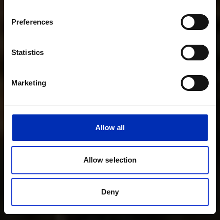
Preferences
Statistics
Marketing
Allow all
Allow selection
Deny