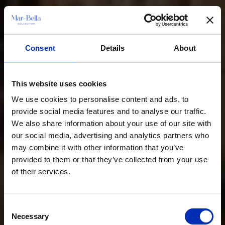
Consent
Details
About
This website uses cookies
We use cookies to personalise content and ads, to
provide social media features and to analyse our traffic.
We also share information about your use of our site with
our social media, advertising and analytics partners who
may combine it with other information that you’ve
provided to them or that they’ve collected from your use
of their services.
Consent
Necessary
Selection