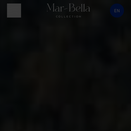
EN
menu button