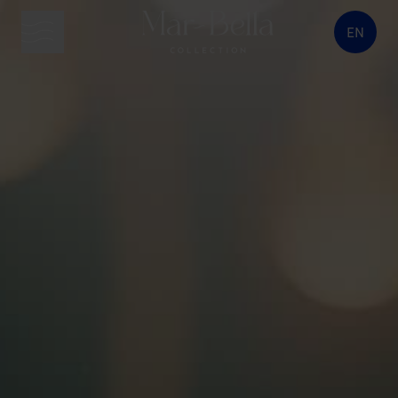
EN
menu button