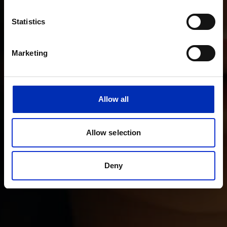
Statistics
Marketing
Allow all
Allow selection
Deny