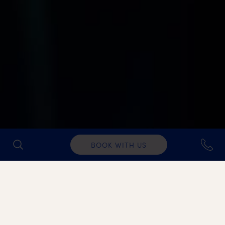
BOOK WITH US