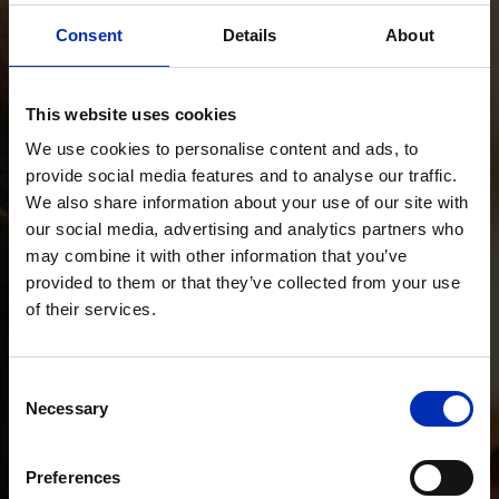
Consent
Details
About
This website uses cookies
We use cookies to personalise content and ads, to
provide social media features and to analyse our traffic.
We also share information about your use of our site with
our social media, advertising and analytics partners who
may combine it with other information that you’ve
provided to them or that they’ve collected from your use
of their services.
Consent
Necessary
Selection
Preferences