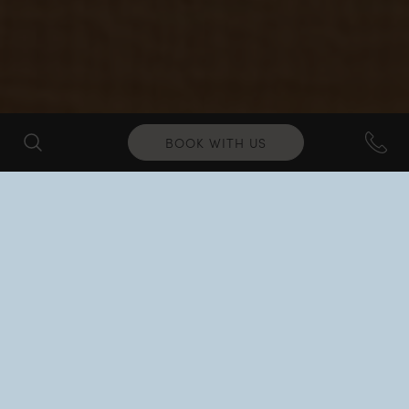
BOOK WITH US
RELAX & UNWIND
Wellness