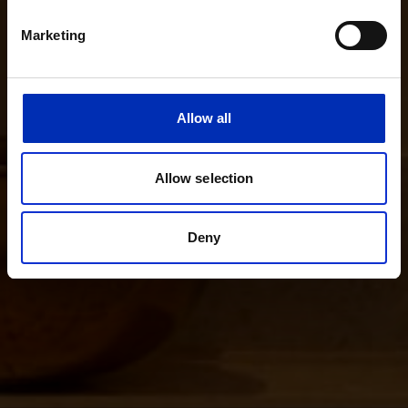
Marketing
Allow all
Allow selection
Deny