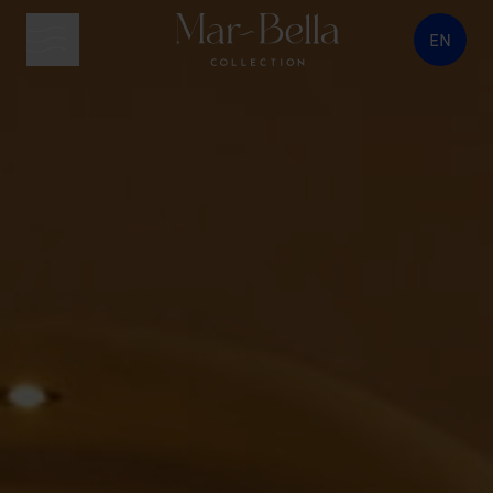
EN
menu button