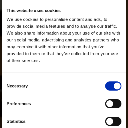
This website uses cookies
We use cookies to personalise content and ads, to
provide social media features and to analyse our traffic.
We also share information about your use of our site with
our social media, advertising and analytics partners who
may combine it with other information that you’ve
provided to them or that they’ve collected from your use
of their services.
Consent
Necessary
Selection
Preferences
Statistics