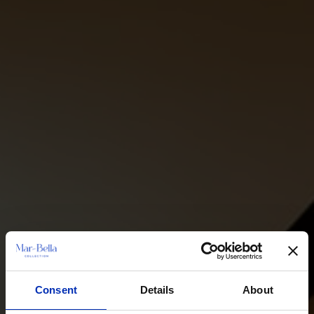
Consent
Details
About