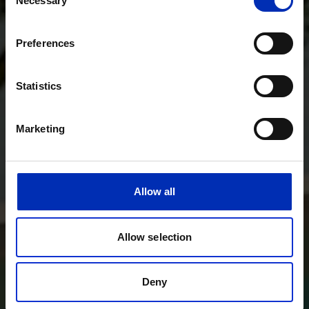
Necessary
Selection
Preferences
Statistics
Marketing
Allow all
Allow selection
Deny