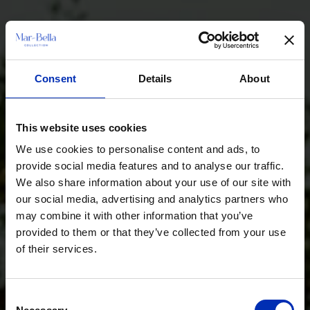
Consent
Details
About
This website uses cookies
We use cookies to personalise content and ads, to
provide social media features and to analyse our traffic.
We also share information about your use of our site with
our social media, advertising and analytics partners who
may combine it with other information that you’ve
provided to them or that they’ve collected from your use
of their services.
Consent