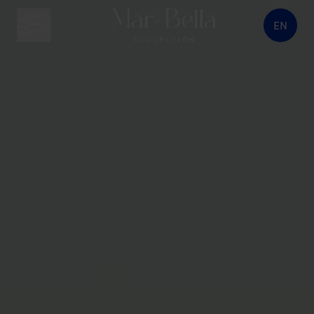
EN
menu button