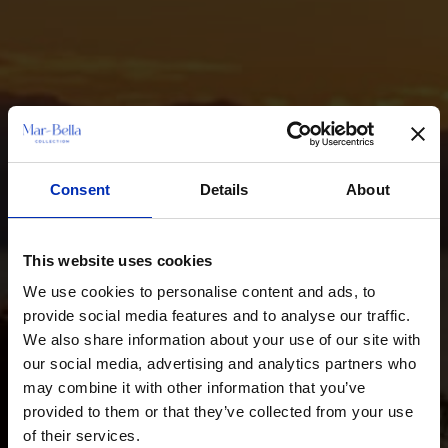
Consent
Details
About
This website uses cookies
We use cookies to personalise content and ads, to
provide social media features and to analyse our traffic.
We also share information about your use of our site with
our social media, advertising and analytics partners who
may combine it with other information that you’ve
provided to them or that they’ve collected from your use
of their services.