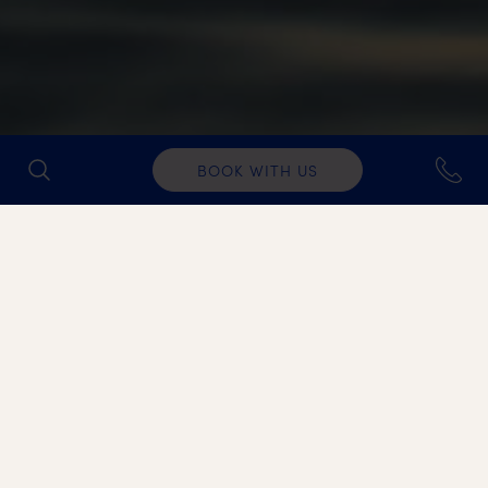
BOOK WITH US
Λαντζιερης