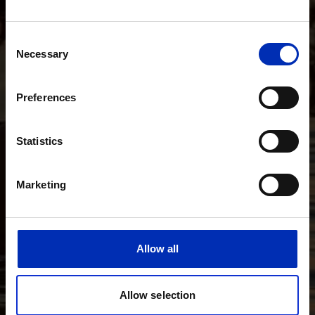
Consent
Necessary
Selection
Preferences
Statistics
Marketing
Allow all
Allow selection