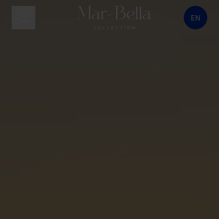
EN
menu button