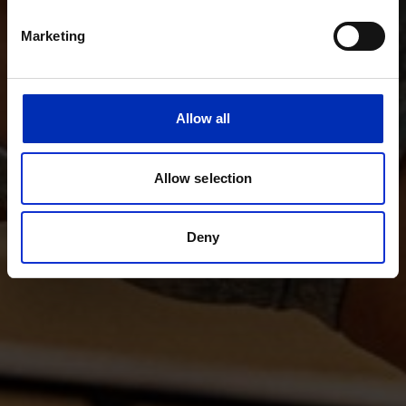
Marketing
Allow all
Allow selection
Deny