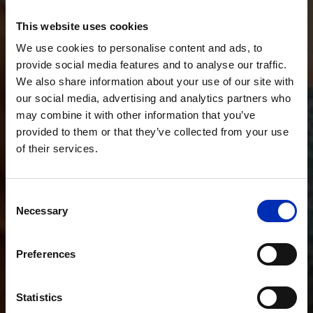
This website uses cookies
We use cookies to personalise content and ads, to
provide social media features and to analyse our traffic.
We also share information about your use of our site with
our social media, advertising and analytics partners who
may combine it with other information that you’ve
provided to them or that they’ve collected from your use
of their services.
Consent
Necessary
Selection
Preferences
Statistics