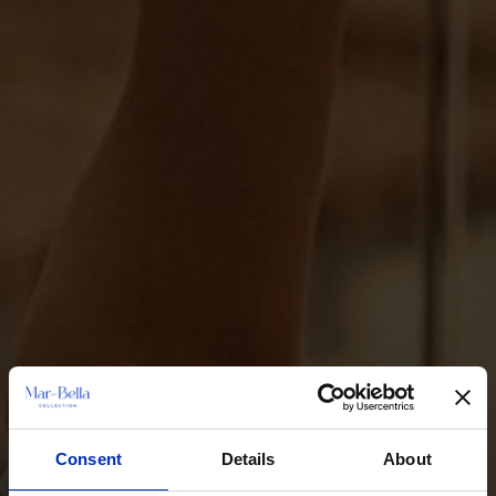
Consent
Details
About