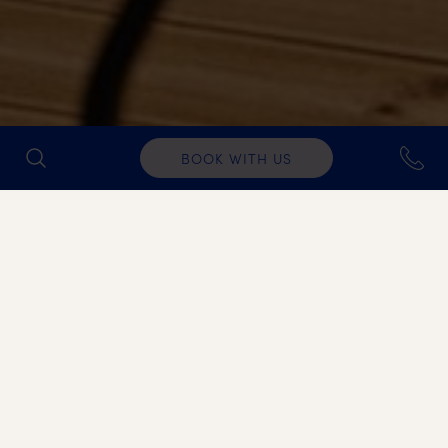
BOOK WITH US
FITNESS WEEKS
Refresh your body and