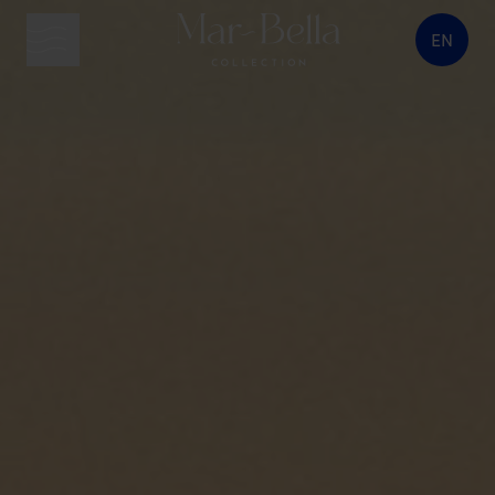
EN
menu button