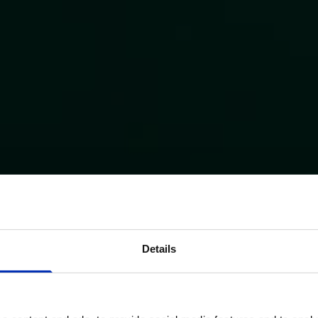
Details