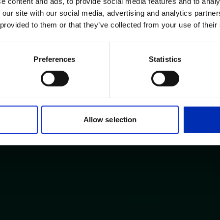
e content and ads, to provide social media features and to analy
 our site with our social media, advertising and analytics partn
 provided to them or that they’ve collected from your use of their
Preferences
Statistics
Allow selection