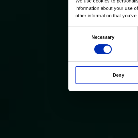
We use cookies to personalis
information about your use of
other information that you’ve
Consent
Necessary
Selection
Deny