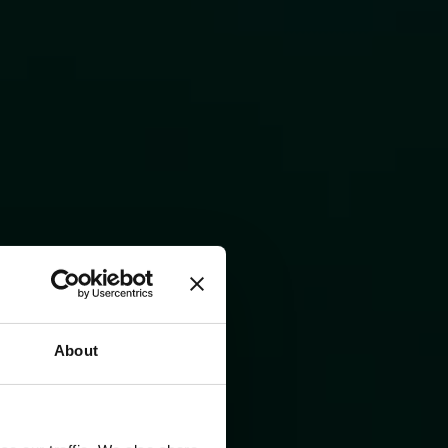
About