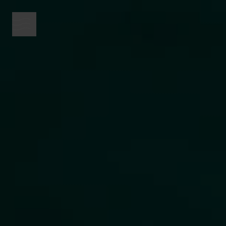
menu button