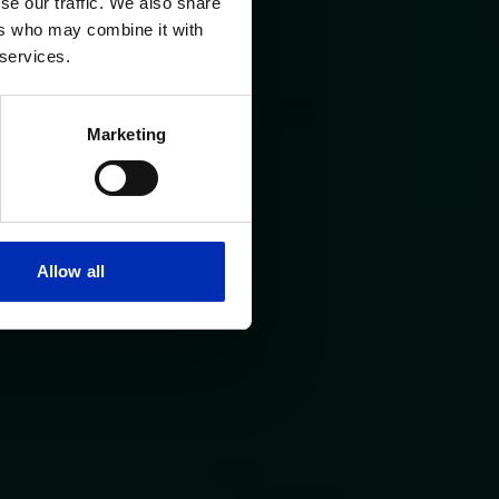
se our traffic. We also share
ers who may combine it with
 services.
Marketing
Allow all