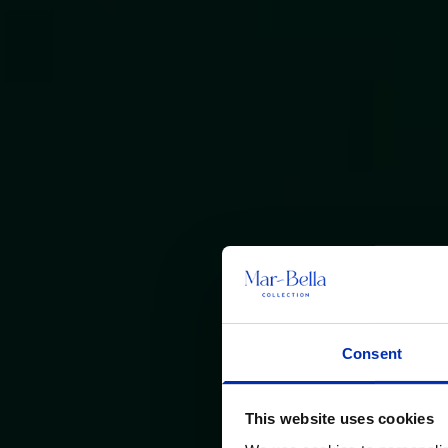
Consent
This website uses cookies