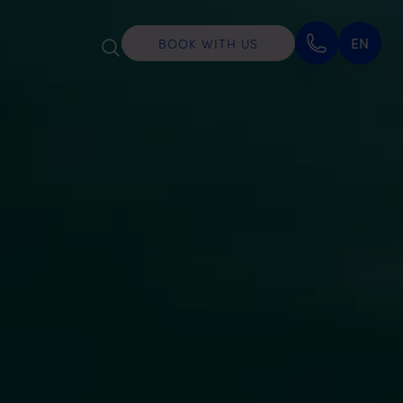
EN
BOOK WITH US