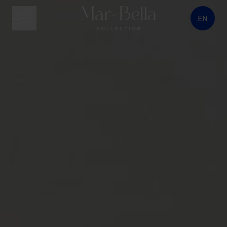
EN
menu button