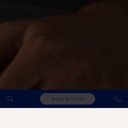
BOOK WITH US