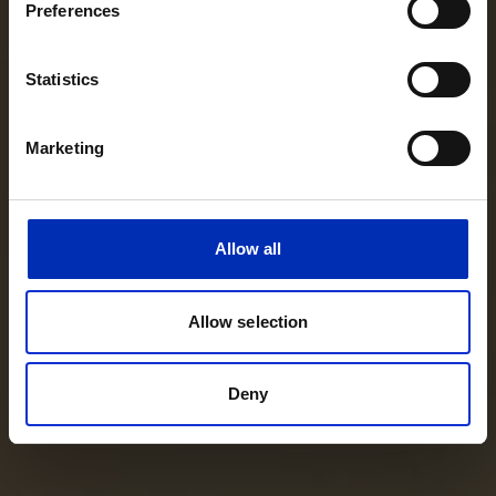
Preferences
Statistics
Marketing
Allow all
Allow selection
Deny