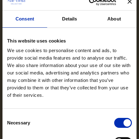
Consent
Details
About
This website uses cookies
We use cookies to personalise content and ads, to
provide social media features and to analyse our traffic.
We also share information about your use of our site with
our social media, advertising and analytics partners who
may combine it with other information that you’ve
provided to them or that they’ve collected from your use
of their services.
Consent
Necessary
Selection