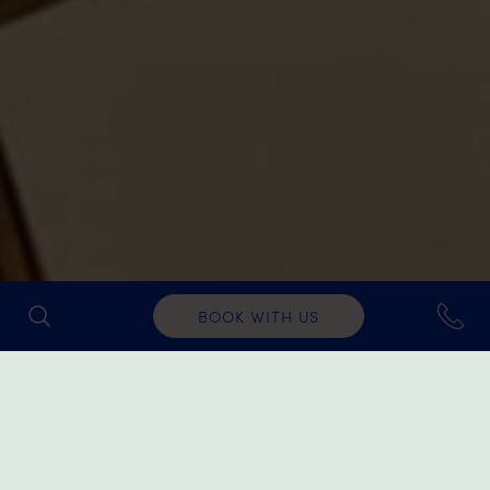
BOOK WITH US