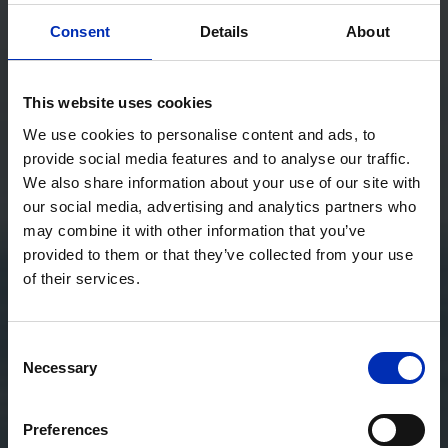
Consent
Details
About
This website uses cookies
We use cookies to personalise content and ads, to
provide social media features and to analyse our traffic.
We also share information about your use of our site with
our social media, advertising and analytics partners who
may combine it with other information that you’ve
provided to them or that they’ve collected from your use
of their services.
Consent
Necessary
Selection
Preferences