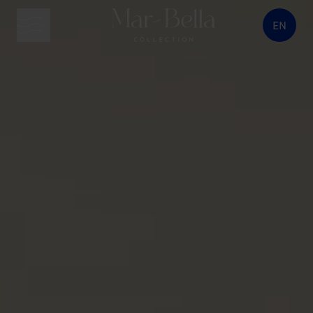
EN
menu button