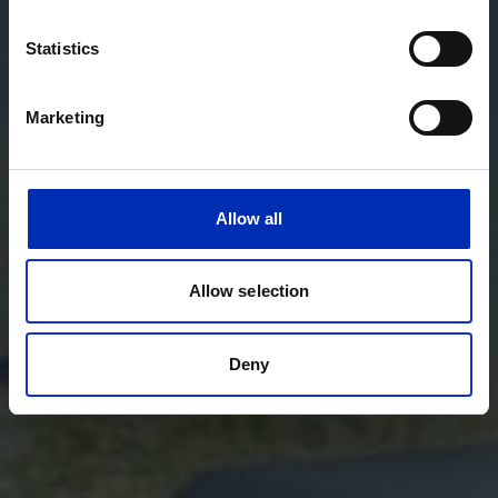
Statistics
Marketing
Allow all
Allow selection
Deny