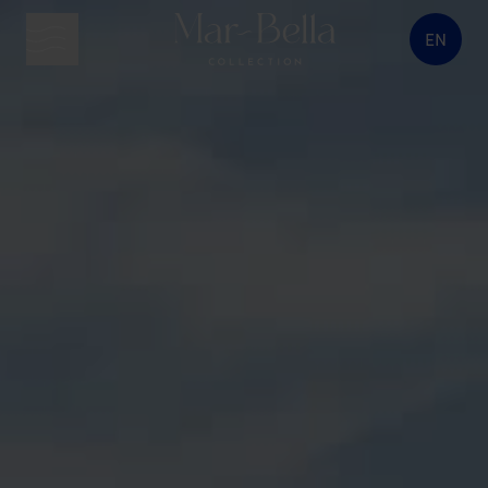
EN
menu button