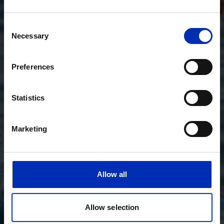
Consent
Necessary
Selection
Preferences
Statistics
Marketing
Allow all
Allow selection