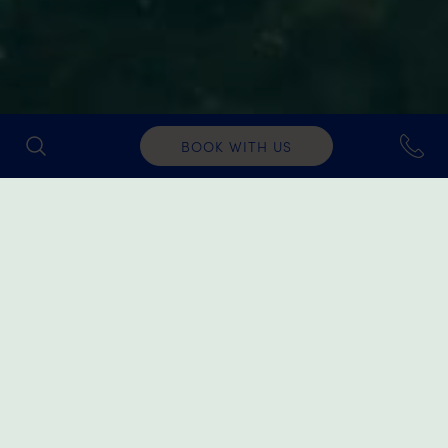
BOOK WITH US
Water Sports
For those simply looking for a bit of fun near the