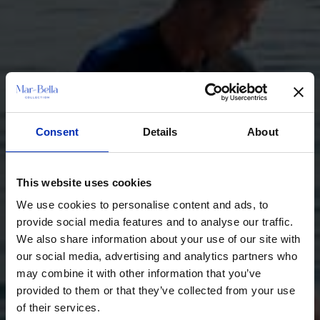
Consent
Details
About
This website uses cookies
We use cookies to personalise content and ads, to
provide social media features and to analyse our traffic.
We also share information about your use of our site with
our social media, advertising and analytics partners who
may combine it with other information that you’ve
provided to them or that they’ve collected from your use
of their services.