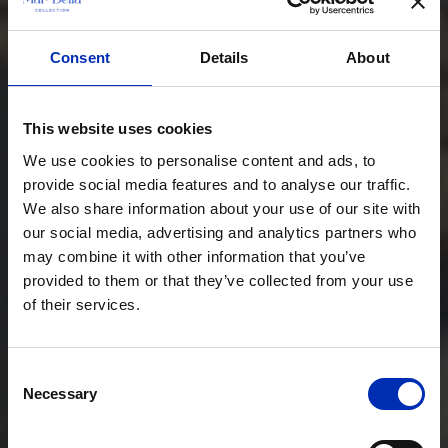
Consent
Details
About
This website uses cookies
We use cookies to personalise content and ads, to
provide social media features and to analyse our traffic.
We also share information about your use of our site with
our social media, advertising and analytics partners who
may combine it with other information that you’ve
provided to them or that they’ve collected from your use
of their services.
Consent
Necessary
Selection