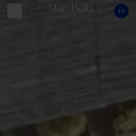
EN
menu button