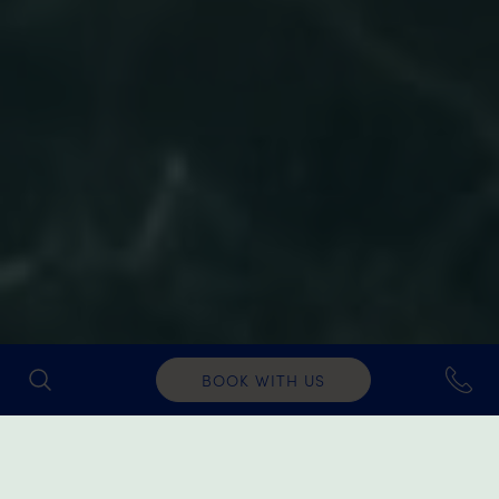
BOOK WITH US