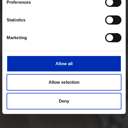
Preferences
Statistics
Marketing
Allow all
Allow selection
Deny