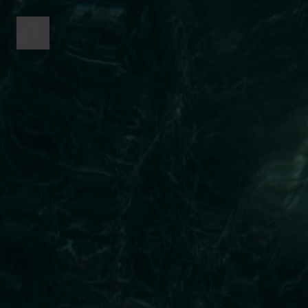
menu button