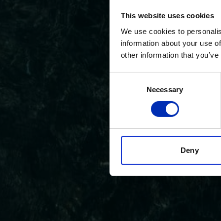
This website uses cookies
We use cookies to personalis
information about your use of
other information that you’ve
Consent
Necessary
Selection
Deny