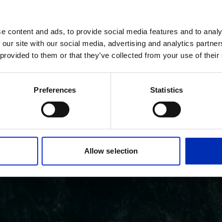
e content and ads, to provide social media features and to analy
 our site with our social media, advertising and analytics partn
 provided to them or that they’ve collected from your use of their
Preferences
Statistics
Allow selection