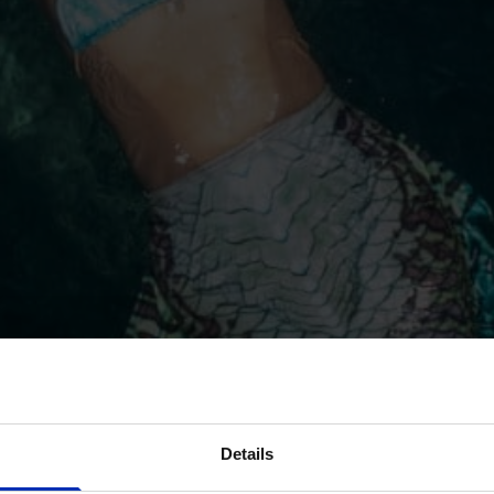
Details