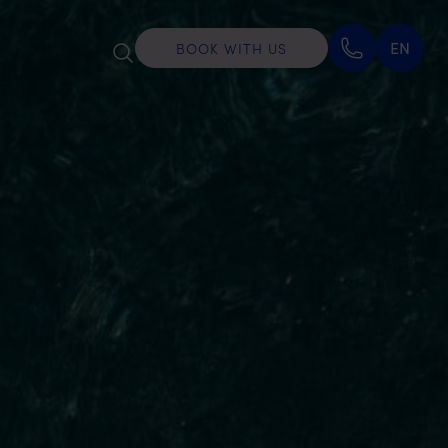
EN
BOOK WITH US