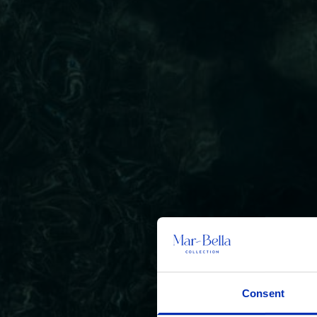
Consent