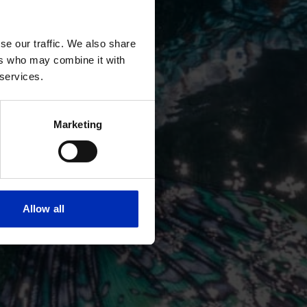
se our traffic. We also share
ers who may combine it with
 services.
Marketing
Allow all