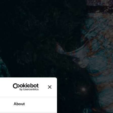
About