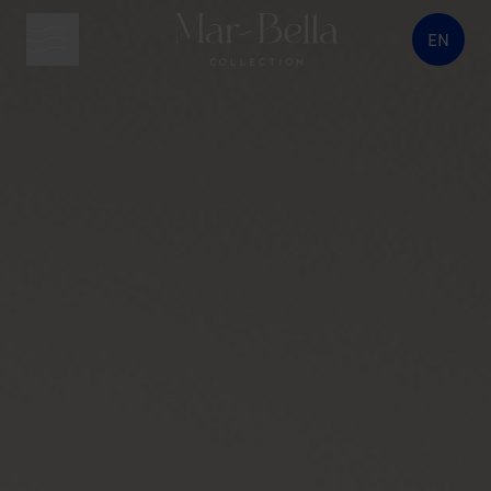
EN
menu button