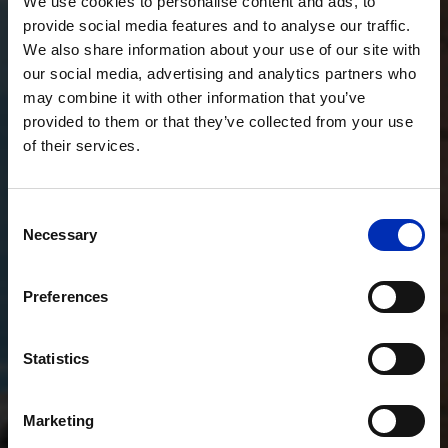
We use cookies to personalise content and ads, to
provide social media features and to analyse our traffic.
We also share information about your use of our site with
our social media, advertising and analytics partners who
may combine it with other information that you’ve
provided to them or that they’ve collected from your use
of their services.
Consent
Necessary
Selection
Preferences
Statistics
Marketing