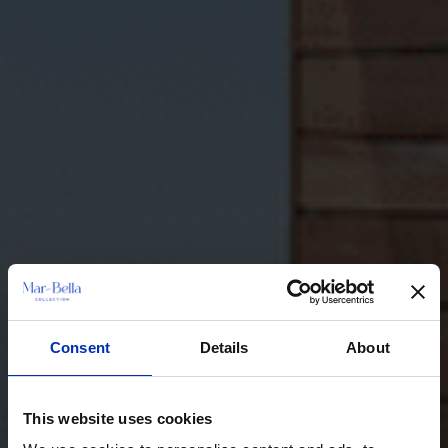
Consent
Details
About
This website uses cookies