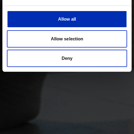
Allow all
Allow selection
Deny