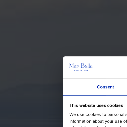
Consent
This website uses cookies
We use cookies to personalis
information about your use of