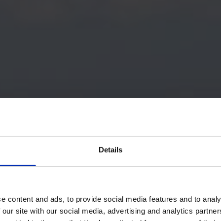
Details
e content and ads, to provide social media features and to analy
 our site with our social media, advertising and analytics partn