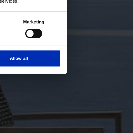
 services.
Marketing
Allow all