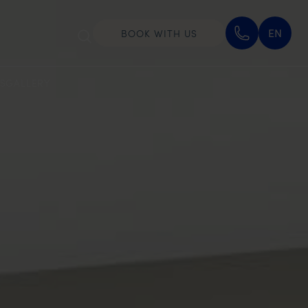
EN
BOOK WITH US
S
GALLERY