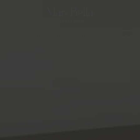
OMS & SUITES
DINE & DRINK
EXPERIENCES
KIDS & TEENS
OFFER