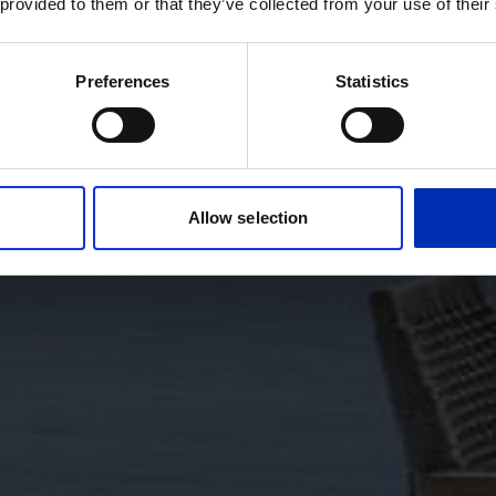
 provided to them or that they’ve collected from your use of their
Preferences
Statistics
Allow selection