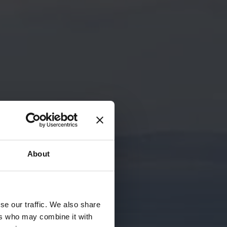
About
se our traffic. We also share
ers who may combine it with