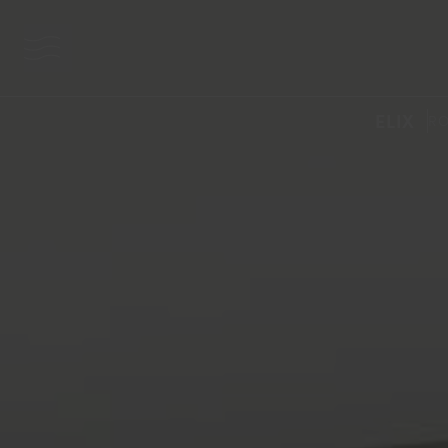
menu button
ELIX
RO