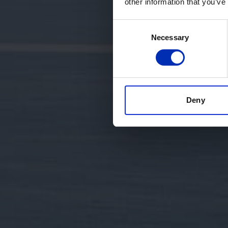
other information that you’ve
Consent
Necessary
Selection
Deny