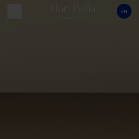
EN
menu button