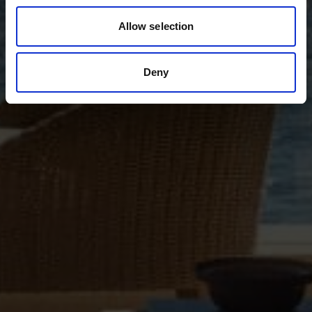
Allow selection
Deny