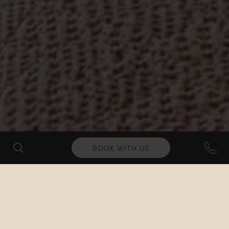
BOOK WITH US