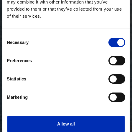
may combine it with other information that you’ve
provided to them or that they’ve collected from your use
of their services.
Consent
Necessary
Selection
Preferences
Statistics
Marketing
Allow all