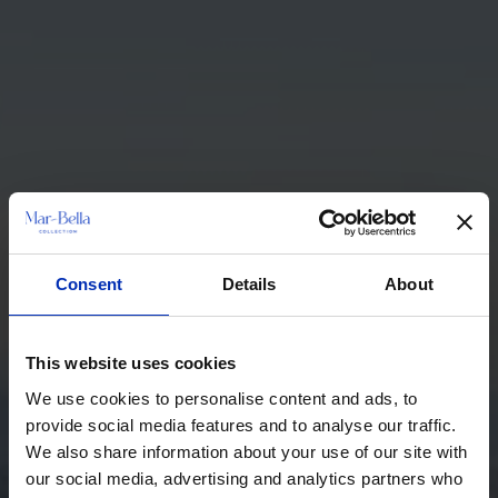
Consent
Details
About
This website uses cookies
We use cookies to personalise content and ads, to
provide social media features and to analyse our traffic.
We also share information about your use of our site with
our social media, advertising and analytics partners who