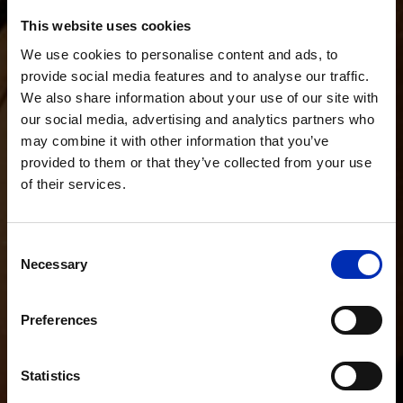
This website uses cookies
We use cookies to personalise content and ads, to
provide social media features and to analyse our traffic.
We also share information about your use of our site with
our social media, advertising and analytics partners who
may combine it with other information that you’ve
provided to them or that they’ve collected from your use
of their services.
Consent
Necessary
Selection
Preferences
Statistics