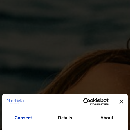
Consent
Details
About