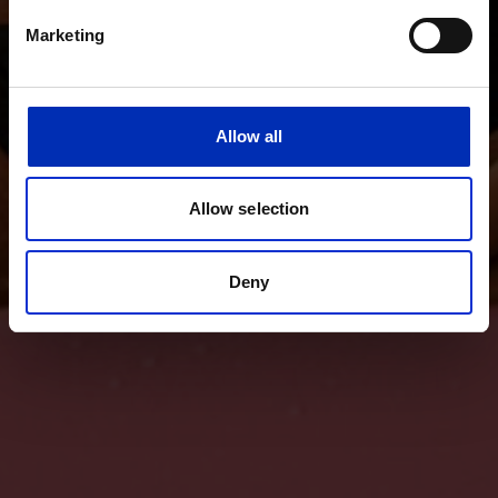
Marketing
Allow all
Allow selection
Deny