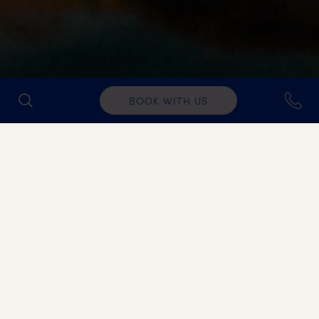
BOOK WITH US
IDEAL FOR
Ideal for