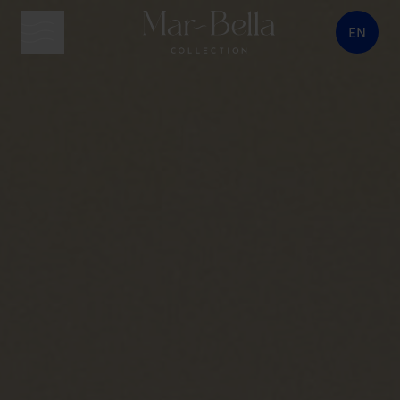
EN
menu button